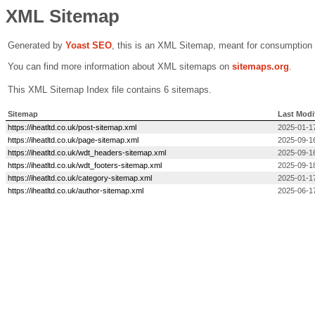
XML Sitemap
Generated by
Yoast SEO
, this is an XML Sitemap, meant for consumption
You can find more information about XML sitemaps on
sitemaps.org
.
This XML Sitemap Index file contains 6 sitemaps.
Sitemap
Last Modi
https://iheatltd.co.uk/post-sitemap.xml
2025-01-1
https://iheatltd.co.uk/page-sitemap.xml
2025-09-1
https://iheatltd.co.uk/wdt_headers-sitemap.xml
2025-09-1
https://iheatltd.co.uk/wdt_footers-sitemap.xml
2025-09-1
https://iheatltd.co.uk/category-sitemap.xml
2025-01-1
https://iheatltd.co.uk/author-sitemap.xml
2025-06-1