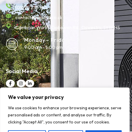
(01691) 238 180
contact@iheatltd.co.uk
Cambrian Works, Gobowen Rd., Oswestry, SY11 1HS
Monday - Friday
9:00 am - 5:00 pm
Social Media
We value your privacy
Quick Links
We use cookies to enhance your browsing experience, serve
personalised ads or content, and analyse our traffic. By
clicking "Accept All", you consent to our use of cookies.
© 2025 iHeat Ltd | Website Designed by
Wrexham Tech