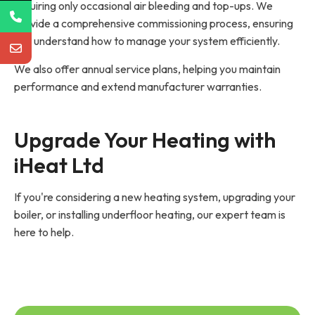
requiring only occasional air bleeding and top-ups. We
provide a comprehensive commissioning process, ensuring
you understand how to manage your system efficiently.
We also offer annual service plans, helping you maintain
performance and extend manufacturer warranties.
Upgrade Your Heating with 
iHeat Ltd
If you're considering a new heating system, upgrading your
boiler, or installing underfloor heating, our expert team is
here to help.