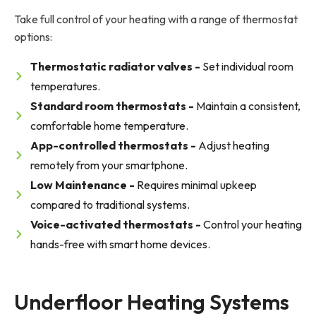
Take full control of your heating with a range of thermostat
options:
Thermostatic radiator valves -
Set individual room
temperatures.
Standard room thermostats -
Maintain a consistent,
comfortable home temperature.
App-controlled thermostats -
Adjust heating
remotely from your smartphone.
Low Maintenance -
Requires minimal upkeep
compared to traditional systems.
Voice-activated thermostats -
Control your heating
hands-free with smart home devices.
Underfloor Heating Systems