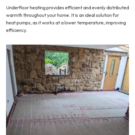
Underfloor heating provides efficient and evenly distributed
warmth throughout your home. It is an ideal solution for
heat pumps, as it works at a lower temperature, improving
efficiency.