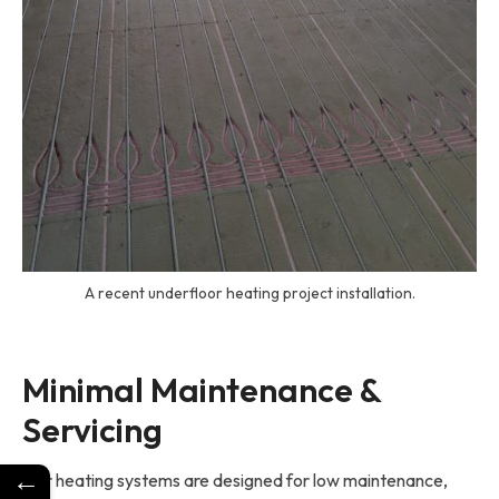
A recent underfloor heating project installation.
Minimal Maintenance & 
Servicing
←
Our heating systems are designed for low maintenance,