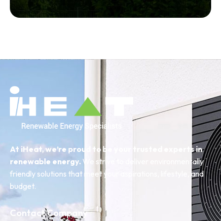
At iHeat, we’re proud to be your trusted experts in
renewable energy.
We strive to deliver environmentally
friendly solutions that meet your aspirations, lifestyle, and
budget.
Contact Company