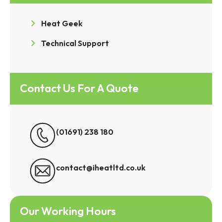
Heat Geek
Technical Support
Contact Us For A Quote
(01691) 238 180
contact@iheatltd.co.uk
Our Working Hours