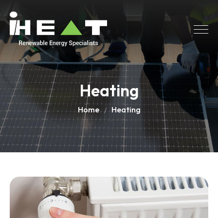
Heating
Home
Heating