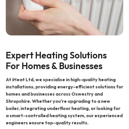
Expert Heating Solutions 
For Homes & Businesses
At iHeat Ltd, we specialise in high-quality heating
installations, providing energy-efficient solutions for
homes and businesses across Oswestry and
Shropshire. Whether you're upgrading to a new
boiler, integrating underfloor heating, or looking for
a smart-controlled heating system, our experienced
engineers ensure top-quality results.