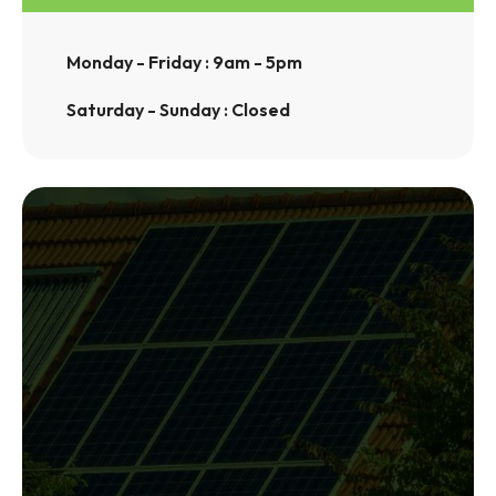
Monday - Friday : 9am - 5pm
Saturday - Sunday : Closed