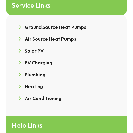
Service Links
Ground Source Heat Pumps
Air Source Heat Pumps
Solar PV
EV Charging
Plumbing
Heating
Air Conditioning
Help Links