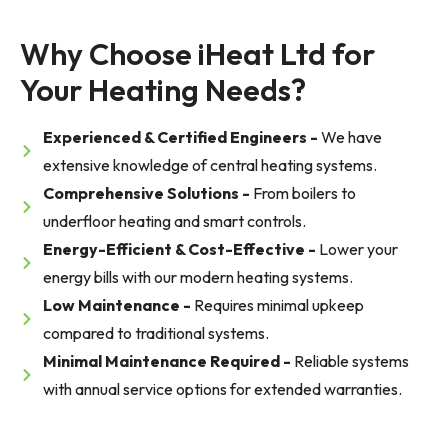
Why Choose iHeat Ltd for 
Your Heating Needs?
Experienced & Certified Engineers -
We have
extensive knowledge of central heating systems.
Comprehensive Solutions -
From boilers to
underfloor heating and smart controls.
Energy-Efficient & Cost-Effective -
Lower your
energy bills with our modern heating systems.
Low Maintenance -
Requires minimal upkeep
compared to traditional systems.
Minimal Maintenance Required -
Reliable systems
with annual service options for extended warranties.