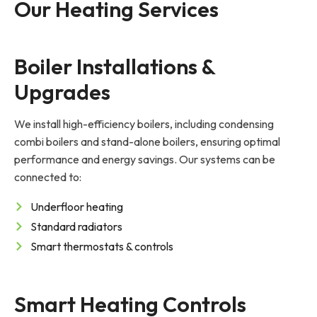
Our Heating Services
Boiler Installations & 
Upgrades
We install high-efficiency boilers, including condensing
combi boilers and stand-alone boilers, ensuring optimal
performance and energy savings. Our systems can be
connected to:
Underfloor heating
Standard radiators
Smart thermostats & controls
Smart Heating Controls