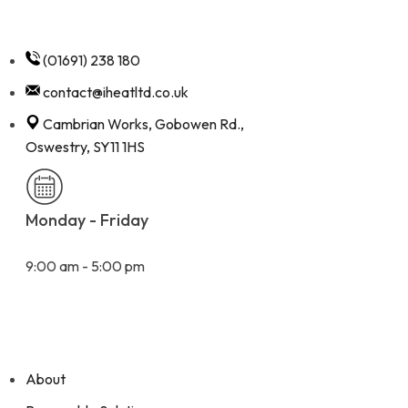
(01691) 238 180
contact@iheatltd.co.uk
Cambrian Works, Gobowen Rd.,
Oswestry, SY11 1HS
Monday - Friday
9:00 am - 5:00 pm
Quick Links
About