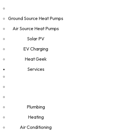
Ground Source Heat Pumps
Air Source Heat Pumps
Solar PV
EV Charging
Heat Geek
Services
Plumbing
Heating
Air Conditioning