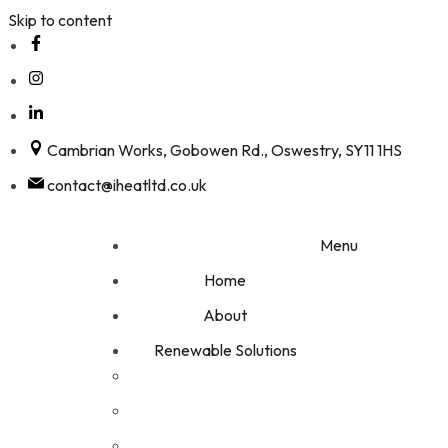
Skip to content
Cambrian Works, Gobowen Rd., Oswestry, SY11 1HS
contact@iheatltd.co.uk
Menu
Home
About
Renewable Solutions