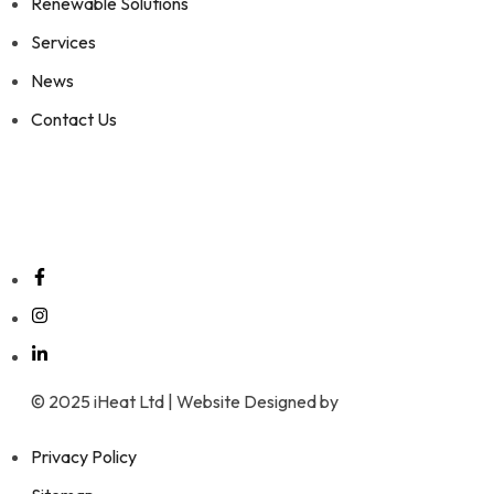
Renewable Solutions
Services
News
Contact Us
Social Media
© 2025 iHeat Ltd | Website Designed by
Wrexham Tech
Privacy Policy