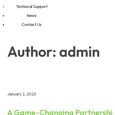
Technical Support
News
Contact Us
Author:
admin
Home
admin
January 2, 2025
A Game-Changing Partnershi