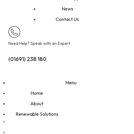
News
Contact Us
Need Help? Speak with an Expert
(01691) 238 180
Get A Free Quote
Menu
Home
About
Renewable Solutions