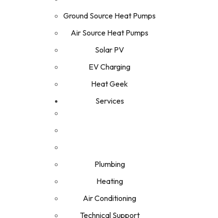
Ground Source Heat Pumps
Air Source Heat Pumps
Solar PV
EV Charging
Heat Geek
Services
Plumbing
Heating
Air Conditioning
Technical Support