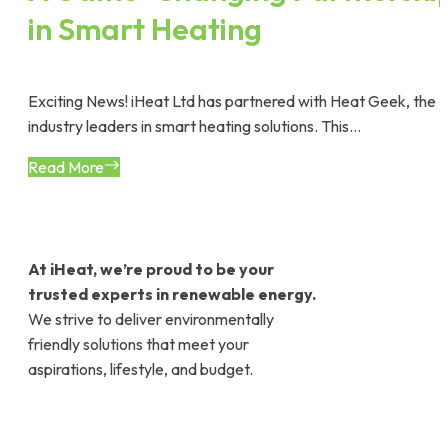
in Smart Heating
Exciting News! iHeat Ltd has partnered with Heat Geek, the
industry leaders in smart heating solutions. This...
Read More
At iHeat, we’re proud to be your
trusted experts in renewable energy.
We strive to deliver environmentally
friendly solutions that meet your
aspirations, lifestyle, and budget.
Contact Company